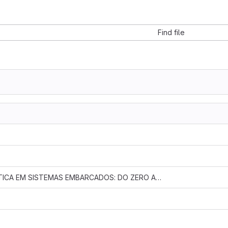
Find file
FEE-246 - TEORIA E PRÁTICA EM SISTEMAS EMBARCADOS: DO ZERO A HERO