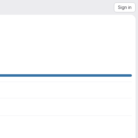
Sign in