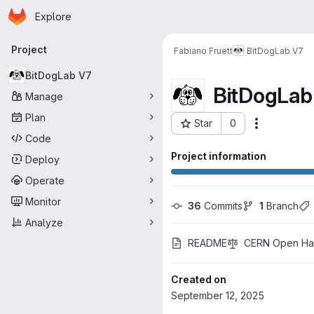
Homepage
Skip to main content
Explore
Primary navigation
Project
Fabiano Fruett
BitDogLab V7
BitDogLab V7
BitDogLab
Manage
Plan
Star
0
Actions
Project ID: 4755
Code
Project information
Deploy
Operate
Monitor
36
 Commits
1
 Branch
Analyze
README
CERN Open Har
Created on
September 12, 2025