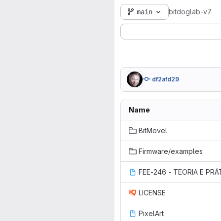
main
bitdoglab-v7
df2afd29
Name
BitMovel
Firmware/examples
LICENSE
PixelArt