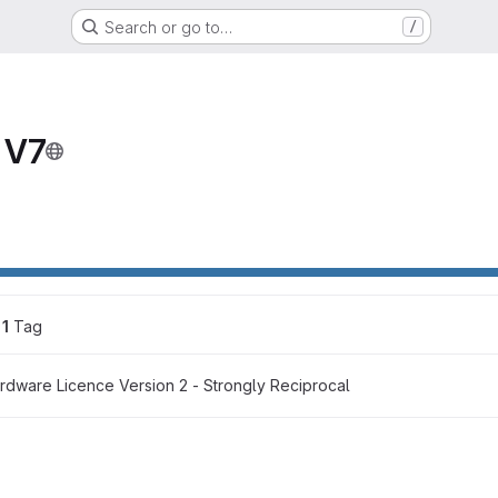
Search or go to…
/
 V7
1
 Tag
dware Licence Version 2 - Strongly Reciprocal